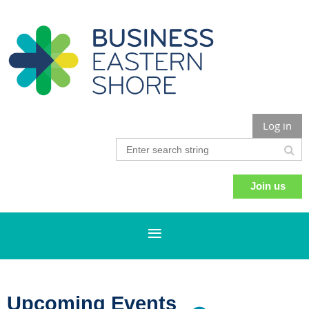
Log in
Join us
Upcoming Events