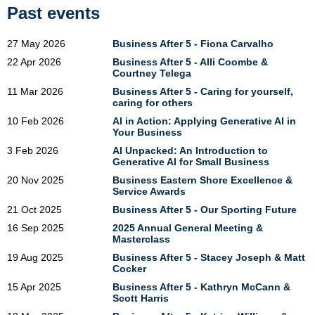
Michelle Grubb
Past events
WorkSafe Tasmania
Michelle Grubb from the WorkSafe Advisory Service will deliver a
27 May 2026
Business After 5 - Fiona Carvalho
practical overview of what a PCBU (Person Conducting a Business or
22 Apr 2026
Business After 5 - Alli Coombe &
Undertaking) needs to do under the Workplace Health and Safety Act 2012.
Courtney Telega
She will cover key responsibilities like managing risks, identifying hazards,
11 Mar 2026
Business After 5 - Caring for yourself,
providing the right training, and consulting with staff, using simple, real-
caring for others
world examples.
10 Feb 2026
AI in Action: Applying Generative AI in
Your Business
She will also highlight the WorkSafe Advisory Service. This free and
3 Feb 2026
AI Unpacked: An Introduction to
confidential support option for businesses is a bit like a safety check-up—
Generative AI for Small Business
offering guidance and advice to help you spot gaps and improve your
20 Nov 2025
Business Eastern Shore Excellence &
approach to health and safety.
Service Awards
21 Oct 2025
Business After 5 - Our Sporting Future
16 Sep 2025
2025 Annual General Meeting &
Masterclass
Make your business emergency ready
19 Aug 2025
Business After 5 - Stacey Joseph & Matt
Graeme Facy
Cocker
Join Us for the 2026 Business Eastern Shore Excellence &
Fire and emergency management consultant
Service Awards
15 Apr 2025
Business After 5 - Kathryn McCann &
Scott Harris
Graeme Facy has been working in the