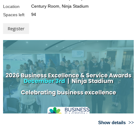
can help your business succeed
Century Room, Ninja Stadium
Location
Bronwyn Kidd
94
Spaces left
Project Manager, Business Tasmania
The Business Tasmania service provides
support to Tasmanian business owners
across all stages of the business lifecycle.
From starting a business, to running and
growing a business, the team help
connect business owners with appropriate, often free support
services, including with experienced business advisors through the
Tasmanian Business Advice Service and the New Business Support
Service.
Bronwyn will cover how business owners can access free business
advice in Tasmania, an overview of key services, and how to find
resources and funding opportunities.
Show details
Keep your business safe and healthy
Proudly sponsored by: