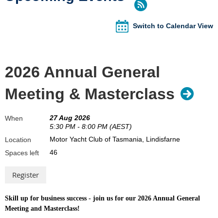
Switch to Calendar View
2026 Annual General
Meeting & Masterclass
27 Aug 2026
When
5:30 PM - 8:00 PM (AEST)
Motor Yacht Club of Tasmania, Lindisfarne
Location
46
Spaces left
Skill up for business success - join us for our 2026 Annual General
Meeting and Masterclass!