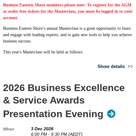
Business Eastern Shore members please note: To register for the AGM
or order free tickets for the Masterclass, you must be logged in to your
account.
Business Eastern Shore's annual Masterclass is a great opportunity to learn
and engage with leading experts, and to gain new tools to help you achieve
business success.
This year's Masterclass will be held as follows:
Date: Thursday 27 August 2026
Show details
Time: 6:00pm - 8:00pm
Venue: Motor Yacht Club of Tasmania, Ford Parade, Lindisfarne
2026 Business Excellence
We also encourage members of Business Eastern Shore to also join us
beforehand for our Annual General Meeting at 5.30pm.
& Service Awards
We are excited to announce the following guest speakers:
Presentation Evening
3 Dec 2026
Support and advice when you need it - how Business Tasmania
When
6:00 PM - 9:30 PM (AEDT)